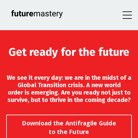
Get ready for the future
We see it every day: we are in the midst of a
Global Transition crisis. A new world
order is emerging. Are you ready not just to
survive, but to thrive in the coming decade?
Download the Antifragile Guide
to the Future