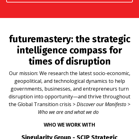
futuremastery:
the strategic
intelligence compass for
times of disruption
Our mission: We research the latest socio-economic,
geopolitical, and technological dynamics to help
governments, businesses, and entrepreneurs turn
disruption into opportunity—and thrive throughout
the Global Transition crisis
>
Discover our Manifesto
>
Who we are and what we do
WHO WE WORK WITH
Singularity Group - SCIP Strategic