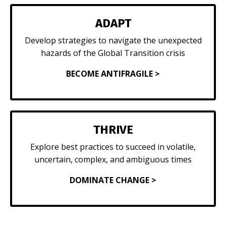
ADAPT
Develop strategies to navigate the unexpected
hazards of the Global Transition crisis
BECOME ANTIFRAGILE >
THRIVE
Explore best practices to succeed in volatile,
uncertain, complex, and ambiguous times
DOMINATE CHANGE >