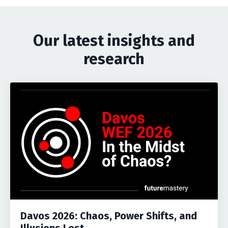
Our latest insights and
research
Davos 2026: Chaos, Power Shifts, and
Illusions Lost