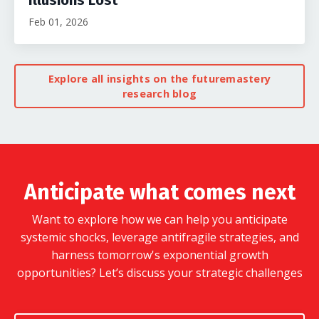
Feb 01, 2026
Explore all insights on the futuremastery
research blog
Anticipate what comes next
Want to explore how we can help you anticipate
systemic shocks, leverage antifragile strategies, and
harness tomorrow's exponential growth
opportunities?
Let’s discuss your strategic challenges