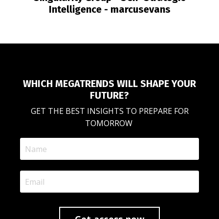
Intelligence - marcusevans
WHICH MEGATRENDS WILL SHAPE YOUR
FUTURE?
GET THE BEST INSIGHTS TO PREPARE FOR
TOMORROW
Get access now