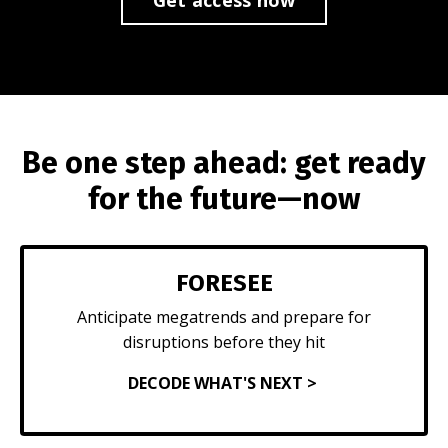
Be one step ahead: get ready
for the future—now
FORESEE
Anticipate megatrends and prepare for
disruptions before they hit
DECODE WHAT'S NEXT >